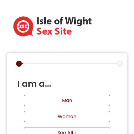
I am a...
Man
Woman
See All >