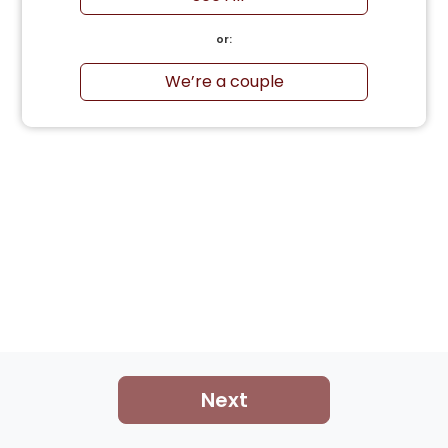
or:
We’re a couple
Next